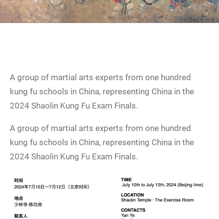
A group of martial arts experts from one hundred
kung fu schools in China, representing China in the
2024 Shaolin Kung Fu Exam Finals.
A group of martial arts experts from one hundred
kung fu schools in China, representing China in the
2024 Shaolin Kung Fu Exam Finals.