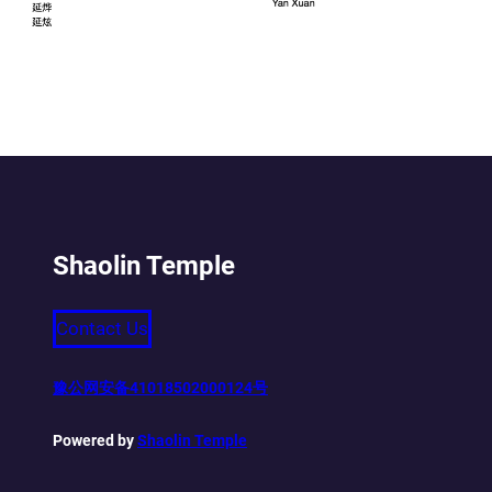
Shaolin Temple
Contact Us
豫公网安备41018502000124号
Powered by
Shaolin Temple