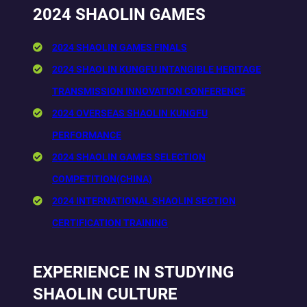
2024 SHAOLIN GAMES
2024 SHAOLIN GAMES FINALS
2024 SHAOLIN KUNGFU INTANGIBLE HERITAGE
TRANSMISSION INNOVATION CONFERENCE
2024 OVERSEAS SHAOLIN KUNGFU
PERFORMANCE
2024 SHAOLIN GAMES SELECTION
COMPETITION(CHINA)
2024 INTERNATIONAL SHAOLIN SECTION
CERTIFICATION TRAINING
EXPERIENCE IN STUDYING
SHAOLIN CULTURE