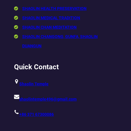
SHAOLIN HEALTH PRESERVATION
SHAOLIN MEDICAL TRADITION
SHAOLIN CHAN MEDITATION
SHAOLIN CHANGONG, GUNFA, SHAOLIN
DUANGUN
Quick Contact
Shaolin Temple
shaolintemple496@gmail.com
+86 371 67300086