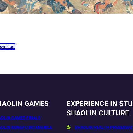
ownload
HAOLIN GAMES
EXPERIENCE IN ST
SHAOLIN CULTURE
AOLIN GAMES FINALS
AOLIN KUNGFU INTANGIBLE
SHAOLIN HEALTH PRESERVAT