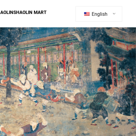
HAOLIN
SHAOLIN MART
English