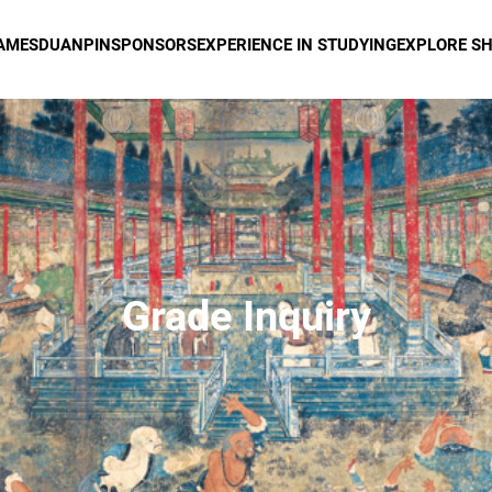
AMES
DUANPIN
SPONSORS
EXPERIENCE IN STUDYING
EXPLORE S
Grade Inquiry