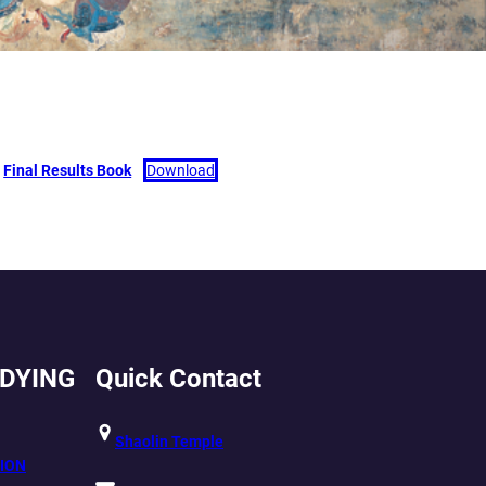
Final Results Book
Download
UDYING
Quick Contact
Shaolin Temple
ION