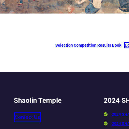
Selection Competition Results Book
D
Shaolin Temple
2024 S
2024 SH
Contact Us
2024 SH